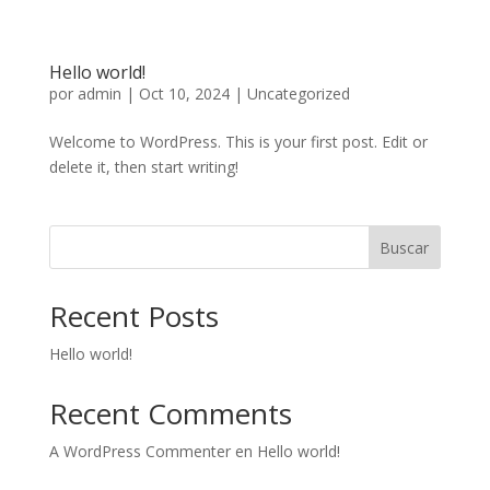
Hello world!
por
admin
|
Oct 10, 2024
|
Uncategorized
Welcome to WordPress. This is your first post. Edit or
delete it, then start writing!
Buscar
Recent Posts
Hello world!
Recent Comments
A WordPress Commenter
en
Hello world!